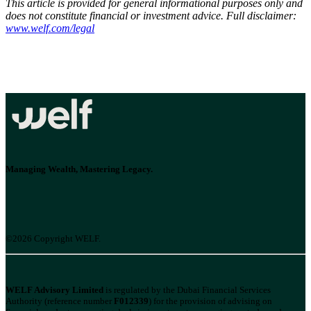
This article is provided for general informational purposes only and
does not constitute financial or investment advice. Full disclaimer:
www.welf.com/legal
Managing Wealth, Mastering Legacy.
©2026 Copyright WELF.
WELF Advisory Limited
is regulated by the Dubai Financial Services
Authority (reference number
F012339
) for the provision of advising on