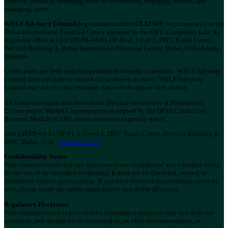
financial products, arranging deals in investments, arranging custody, and
managing assets.
WELF Advisory Limited
(registration number
CL12503
) is incorporated in the
Dubai International Financial Centre pursuant to the DIFC Companies Law. Its
registered office is Unit GD-PB-04-01-OF-01-0, Level 1, DIFC Funds Centre,
Precinct Building 4, Dubai International Financial Centre, Dubai, United Arab
Emirates.
Client assets are held with independent third-party custodians. WELF Advisory
Limited does not hold or control client money or assets. WELF Advisory
Limited may act on a discretionary basis where agreed with clients.
All communications and services are directed exclusively at Professional
Clients and/or Market Counterparties as defined by the DFSA Conduct of
Business Module (COB), unless otherwise expressly stated.
Unit GD-PB-04-01-OF-01-0, Level 1, DIFC Funds Centre, Precinct Building 4,
DIFC, Dubai, UAE ·
www.welf.com
Confidentiality Notice
This communication and any attachments are confidential and intended solely
for the use of the intended recipient(s). It must not be disclosed, copied, or
distributed without prior consent. If you have received this communication in
error, please notify the sender immediately and delete all copies.
Regulatory Disclaimer
This communication is provided for information purposes only and does not
constitute, and should not be construed as, an offer, recommendation, or