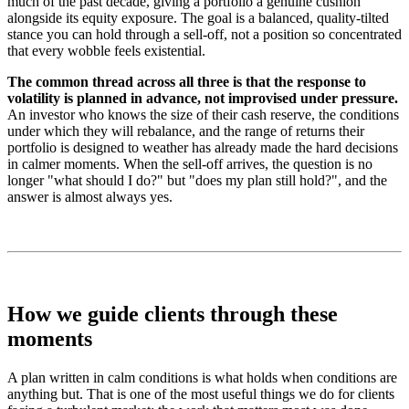
much of the past decade, giving a portfolio a genuine cushion
alongside its equity exposure. The goal is a balanced, quality-tilted
stance you can hold through a sell-off, not a position so concentrated
that every wobble feels existential.
The common thread across all three is that the response to
volatility is planned in advance, not improvised under pressure.
An investor who knows the size of their cash reserve, the conditions
under which they will rebalance, and the range of returns their
portfolio is designed to weather has already made the hard decisions
in calmer moments. When the sell-off arrives, the question is no
longer "what should I do?" but "does my plan still hold?", and the
answer is almost always yes.
How we guide clients through these
moments
A plan written in calm conditions is what holds when conditions are
anything but. That is one of the most useful things we do for clients