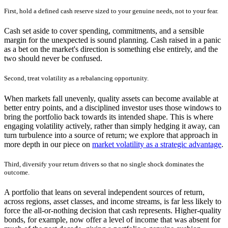
First, hold a defined cash reserve sized to your genuine needs, not to your fear.
Cash set aside to cover spending, commitments, and a sensible
margin for the unexpected is sound planning. Cash raised in a panic
as a bet on the market's direction is something else entirely, and the
two should never be confused.
Second, treat volatility as a rebalancing opportunity.
When markets fall unevenly, quality assets can become available at
better entry points, and a disciplined investor uses those windows to
bring the portfolio back towards its intended shape. This is where
engaging volatility actively, rather than simply hedging it away, can
turn turbulence into a source of return; we explore that approach in
more depth in our piece on
market volatility as a strategic advantage
.
Third, diversify your return drivers so that no single shock dominates the
outcome.
A portfolio that leans on several independent sources of return,
across regions, asset classes, and income streams, is far less likely to
force the all-or-nothing decision that cash represents. Higher-quality
bonds, for example, now offer a level of income that was absent for