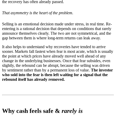
the recovery has often already passed.
That asymmetry is the heart of the problem.
Selling is an emotional decision made under stress, in real time. Re-
entering is a rational decision that depends on conditions that rarely
announce themselves clearly. The two are not symmetrical, and the
gap between them is where long-term returns can leak away.
It also helps to understand why recoveries have tended to arrive
sooner. Markets fall fastest when fear is most acute, which is usually
the point at which prices have already moved well ahead of any
change in the underlying businesses. Once that fear subsides, even
slightly, the rebound can be abrupt, because the selling was driven
by sentiment rather than by a permanent loss of value.
The investor
who sold into the fear is then left waiting for a signal that the
rebound itself has already removed.
Why cash feels safe &
rarely is