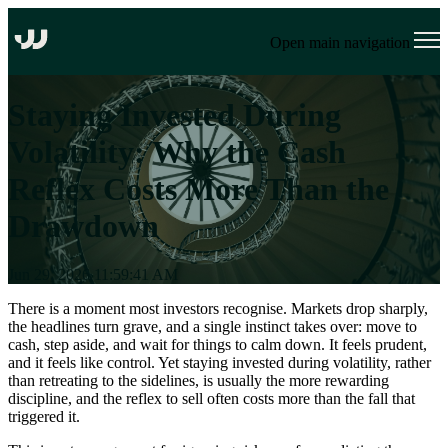
Open main navigation
Staying Invested During
Volatility: Why the Cash
Reflex Costs More Than the
Drawdown
Jun 29, 2026 11:59:41 AM
There is a moment most investors recognise. Markets drop sharply,
the headlines turn grave, and a single instinct takes over: move to
cash, step aside, and wait for things to calm down. It feels prudent,
and it feels like control. Yet staying invested during volatility, rather
than retreating to the sidelines, is usually the more rewarding
discipline, and the reflex to sell often costs more than the fall that
triggered it.