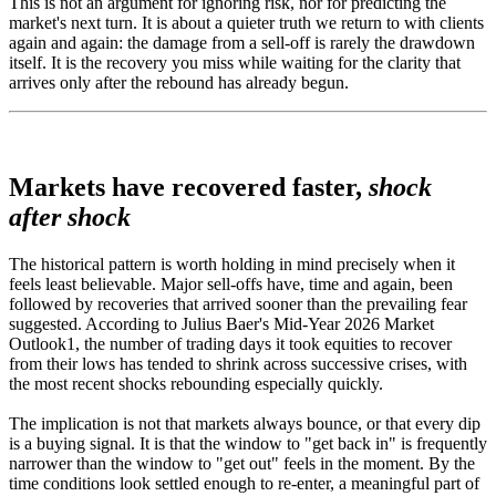
This is not an argument for ignoring risk, nor for predicting the
market's next turn. It is about a quieter truth we return to with clients
again and again: the damage from a sell-off is rarely the drawdown
itself. It is the recovery you miss while waiting for the clarity that
arrives only after the rebound has already begun.
Markets have recovered faster,
shock
after shock
The historical pattern is worth holding in mind precisely when it
feels least believable. Major sell-offs have, time and again, been
followed by recoveries that arrived sooner than the prevailing fear
suggested. According to Julius Baer's Mid-Year 2026 Market
Outlook1, the number of trading days it took equities to recover
from their lows has tended to shrink across successive crises, with
the most recent shocks rebounding especially quickly.
The implication is not that markets always bounce, or that every dip
is a buying signal. It is that the window to "get back in" is frequently
narrower than the window to "get out" feels in the moment. By the
time conditions look settled enough to re-enter, a meaningful part of