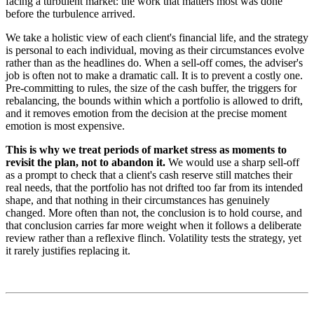
facing a turbulent market: the work that matters most was done
before the turbulence arrived.
We take a holistic view of each client's financial life, and the strategy
is personal to each individual, moving as their circumstances evolve
rather than as the headlines do. When a sell-off comes, the adviser's
job is often not to make a dramatic call. It is to prevent a costly one.
Pre-committing to rules, the size of the cash buffer, the triggers for
rebalancing, the bounds within which a portfolio is allowed to drift,
and it removes emotion from the decision at the precise moment
emotion is most expensive.
This is why we treat periods of market stress as moments to
revisit the plan, not to abandon it.
We would use a sharp sell-off
as a prompt to check that a client's cash reserve still matches their
real needs, that the portfolio has not drifted too far from its intended
shape, and that nothing in their circumstances has genuinely
changed. More often than not, the conclusion is to hold course, and
that conclusion carries far more weight when it follows a deliberate
review rather than a reflexive flinch. Volatility tests the strategy, yet
it rarely justifies replacing it.