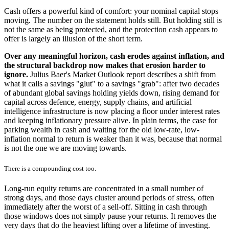
Cash offers a powerful kind of comfort: your nominal capital stops
moving. The number on the statement holds still. But holding still is
not the same as being protected, and the protection cash appears to
offer is largely an illusion of the short term.
Over any meaningful horizon, cash erodes against inflation, and
the structural backdrop now makes that erosion harder to
ignore.
Julius Baer's Market Outlook report describes a shift from
what it calls a savings "glut" to a savings "grab": after two decades
of abundant global savings holding yields down, rising demand for
capital across defence, energy, supply chains, and artificial
intelligence infrastructure is now placing a floor under interest rates
and keeping inflationary pressure alive. In plain terms, the case for
parking wealth in cash and waiting for the old low-rate, low-
inflation normal to return is weaker than it was, because that normal
is not the one we are moving towards.
There is a compounding cost too.
Long-run equity returns are concentrated in a small number of
strong days, and those days cluster around periods of stress, often
immediately after the worst of a sell-off. Sitting in cash through
those windows does not simply pause your returns. It removes the
very days that do the heaviest lifting over a lifetime of investing.