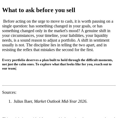
What to ask before you sell
Before acting on the urge to move to cash, it is worth pausing on a
single question: has something changed in your goals, or has
something changed only in the market's mood? A genuine shift in
your circumstances, your timeline, your liabilities, your liquidity
needs, is a sound reason to adjust a portfolio. A shift in sentiment
usually is not. The discipline lies in telling the two apart, and in
resisting the reflex that mistakes the second for the first.
Every portfolio deserves a plan built to hold through the difficult moments,
not just the calm ones. To explore what that looks like for you, reach out to
our team
.
Sources:
Julius Baer,
Market Outlook Mid-Year 2026.