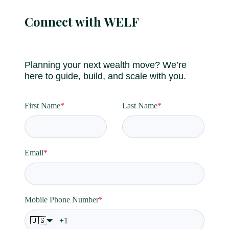
Connect with WELF
Planning your next wealth move? We’re
here to guide, build, and scale with you.
First Name
*
Last Name
*
Email
*
Mobile Phone Number
*
🇺🇸