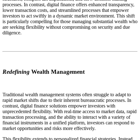
processes. In contrast, digital finance offers enhanced transparency,
lower transaction costs, and streamlined processes that empower
investors to act swiftly in a dynamic market environment. This shift
is particularly compelling for those managing substantial wealth who
are seeking flexibility without compromising on security and due
diligence.
Redefining
Wealth Management
Traditional wealth management systems often struggle to adapt to
rapid market shifts due to their inherent bureaucratic processes. In
contrast, digital finance solutions empower investors with
unprecedented flexibility. With real-time access to market data, rapid
transaction processing, and the ability to interact with a variety of
financial instruments in a unified platform, investors can respond to
market opportunities and risks more effectively.
This flexibility extends to personalized financial strategies. Instead