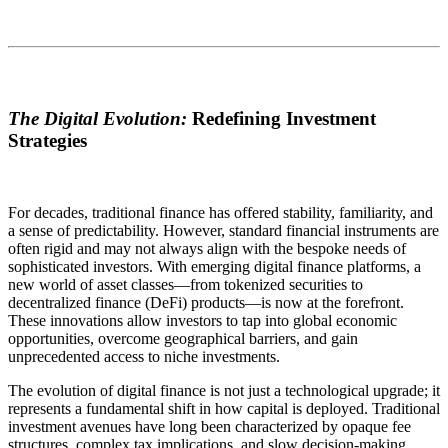
The Digital Evolution:
Redefining Investment
Strategies
For decades, traditional finance has offered stability, familiarity, and
a sense of predictability. However, standard financial instruments are
often rigid and may not always align with the bespoke needs of
sophisticated investors. With emerging digital finance platforms, a
new world of asset classes—from tokenized securities to
decentralized finance (DeFi) products—is now at the forefront.
These innovations allow investors to tap into global economic
opportunities, overcome geographical barriers, and gain
unprecedented access to niche investments.
The evolution of digital finance is not just a technological upgrade; it
represents a fundamental shift in how capital is deployed. Traditional
investment avenues have long been characterized by opaque fee
structures, complex tax implications, and slow decision-making