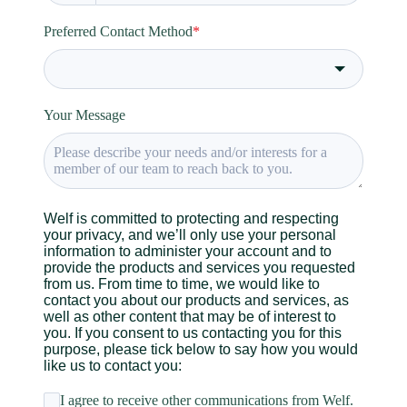
Preferred Contact Method
*
Your Message
Welf is committed to protecting and respecting
your privacy, and we’ll only use your personal
information to administer your account and to
provide the products and services you requested
from us. From time to time, we would like to
contact you about our products and services, as
well as other content that may be of interest to
you. If you consent to us contacting you for this
purpose, please tick below to say how you would
like us to contact you:
I agree to receive other communications from Welf.