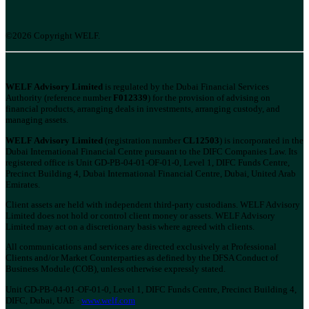
©2026 Copyright WELF.
WELF Advisory Limited
is regulated by the Dubai Financial Services
Authority (reference number
F012339
) for the provision of advising on
financial products, arranging deals in investments, arranging custody, and
managing assets.
WELF Advisory Limited
(registration number
CL12503
) is incorporated in the
Dubai International Financial Centre pursuant to the DIFC Companies Law. Its
registered office is Unit GD-PB-04-01-OF-01-0, Level 1, DIFC Funds Centre,
Precinct Building 4, Dubai International Financial Centre, Dubai, United Arab
Emirates.
Client assets are held with independent third-party custodians. WELF Advisory
Limited does not hold or control client money or assets. WELF Advisory
Limited may act on a discretionary basis where agreed with clients.
All communications and services are directed exclusively at Professional
Clients and/or Market Counterparties as defined by the DFSA Conduct of
Business Module (COB), unless otherwise expressly stated.
Unit GD-PB-04-01-OF-01-0, Level 1, DIFC Funds Centre, Precinct Building 4,
DIFC, Dubai, UAE ·
www.welf.com