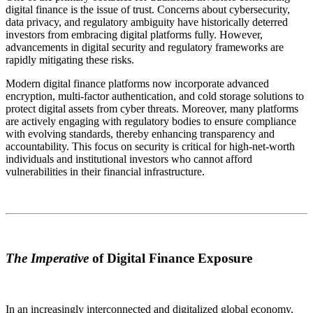
digital finance is the issue of trust. Concerns about cybersecurity,
data privacy, and regulatory ambiguity have historically deterred
investors from embracing digital platforms fully. However,
advancements in digital security and regulatory frameworks are
rapidly mitigating these risks.
Modern digital finance platforms now incorporate advanced
encryption, multi-factor authentication, and cold storage solutions to
protect digital assets from cyber threats. Moreover, many platforms
are actively engaging with regulatory bodies to ensure compliance
with evolving standards, thereby enhancing transparency and
accountability. This focus on security is critical for high-net-worth
individuals and institutional investors who cannot afford
vulnerabilities in their financial infrastructure.
The Imperative
of Digital Finance Exposure
In an increasingly interconnected and digitalized global economy,