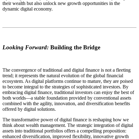
their wealth but also unlock new growth opportunities in the
dynamic digital economy.
Looking Forward:
Building the Bridge
The convergence of traditional and digital finance is not a fleeting
trend; it represents the natural evolution of the global financial
ecosystem. As digital platforms continue to mature, they are poised
to become integral to the strategies of sophisticated investors. By
embracing digital finance, traditional investors can enjoy the best of
both worlds—a stable foundation provided by conventional assets
combined with the agility, innovation, and diversification benefits
offered by digital solutions.
The transformative power of digital finance is reshaping how we
think about wealth management. The strategic integration of digital
assets into traditional portfolios offers a compelling proposition:
enhanced diversification, improved flexibility, innovative growth