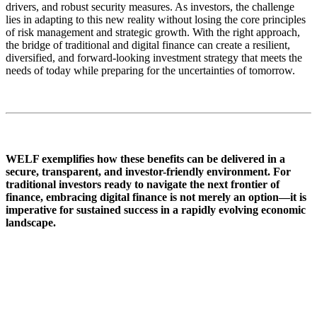
drivers, and robust security measures. As investors, the challenge
lies in adapting to this new reality without losing the core principles
of risk management and strategic growth. With the right approach,
the bridge of traditional and digital finance can create a resilient,
diversified, and forward-looking investment strategy that meets the
needs of today while preparing for the uncertainties of tomorrow.
WELF exemplifies how these benefits can be delivered in a
secure, transparent, and investor-friendly environment. For
traditional investors ready to navigate the next frontier of
finance, embracing digital finance is not merely an option—it is
imperative for sustained success in a rapidly evolving economic
landscape.