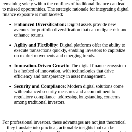
remaining solely within the confines of traditional finance can lead
to missed opportunities. The strategic rationale for integrating digital
finance exposure is multifaceted:
Enhanced Diversification:
Digital assets provide new
avenues for portfolio diversification that can mitigate risk and
enhance returns.
Agility and Flexibility:
Digital platforms offer the ability to
execute transactions quickly, enabling investors to capitalize
on market movements and emerging trends.
Innovation-Driven Growth:
The digital finance ecosystem
is a hotbed of innovation, with technologies that drive
efficiency and transparency in asset management.
Security and Compliance:
Modern digital solutions come
with enhanced security measures and a commitment to
regulatory compliance, addressing longstanding concerns
among traditional investors.
For professional investors, these advantages are not just theoretical
—they translate into practical, actionable insights that can be