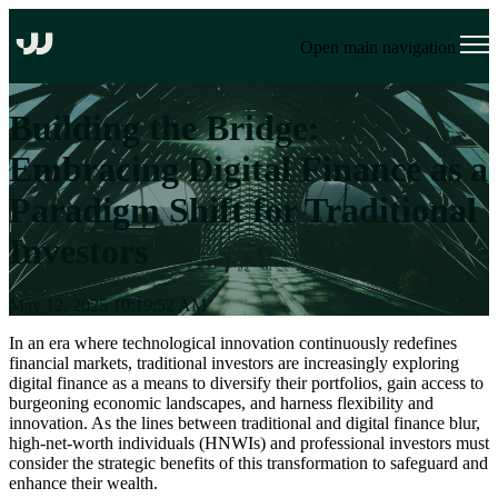
Open main navigation
Building the Bridge:
Embracing Digital Finance as a
Paradigm Shift for Traditional
Investors
May 12, 2025 10:19:52 AM
In an era where technological innovation continuously redefines
financial markets, traditional investors are increasingly exploring
digital finance
as a means to
diversify their portfolios, gain access to
burgeoning economic landscapes, and harness flexibility and
innovation. As the lines between traditional and digital finance blur,
high-net-worth individuals (HNWIs) and professional investors must
consider the strategic benefits of this transformation to safeguard and
enhance their wealth.