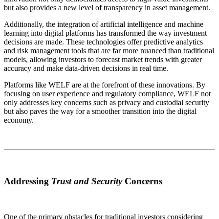
but also provides a new level of transparency in asset management.
Additionally, the integration of artificial intelligence and machine
learning into digital platforms has transformed the way investment
decisions are made. These technologies offer predictive analytics
and risk management tools that are far more nuanced than traditional
models, allowing investors to forecast market trends with greater
accuracy and make data-driven decisions in real time.
Platforms like WELF are at the forefront of these innovations. By
focusing on user experience and regulatory compliance, WELF not
only addresses key concerns such as privacy and custodial security
but also paves the way for a smoother transition into the digital
economy.
Addressing
Trust and Security
Concerns
One of the primary obstacles for traditional investors considering