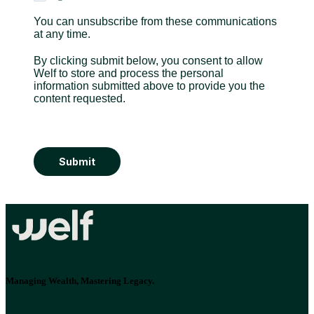
You can unsubscribe from these communications
at any time.
By clicking submit below, you consent to allow
Welf to store and process the personal
information submitted above to provide you the
content requested.
Submit
Managing Wealth, Mastering Legacy.