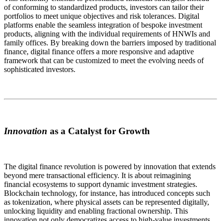
of conforming to standardized products, investors can tailor their
portfolios to meet unique objectives and risk tolerances. Digital
platforms enable the seamless integration of bespoke investment
products, aligning with the individual requirements of HNWIs and
family offices. By breaking down the barriers imposed by traditional
finance, digital finance offers a more responsive and adaptive
framework that can be customized to meet the evolving needs of
sophisticated investors.
Innovation
as a Catalyst for Growth
The digital finance revolution is powered by innovation that extends
beyond mere transactional efficiency. It is about reimagining
financial ecosystems to support dynamic investment strategies.
Blockchain technology, for instance, has introduced concepts such
as tokenization, where physical assets can be represented digitally,
unlocking liquidity and enabling fractional ownership. This
innovation not only democratizes access to high-value investments