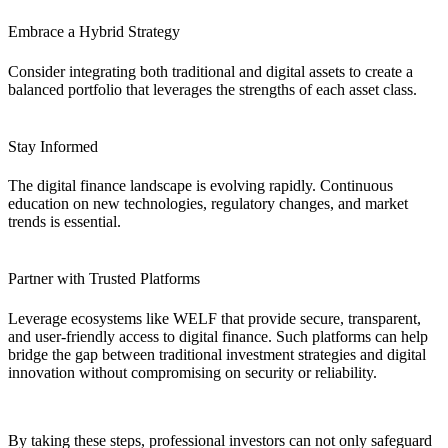
Embrace a Hybrid Strategy
Consider integrating both traditional and digital assets to create a
balanced portfolio that leverages the strengths of each asset class.
Stay Informed
The digital finance landscape is evolving rapidly. Continuous
education on new technologies, regulatory changes, and market
trends is essential.
Partner with Trusted Platforms
Leverage ecosystems like WELF that provide secure, transparent,
and user-friendly access to digital finance. Such platforms can help
bridge the gap between traditional investment strategies and digital
innovation without compromising on security or reliability.
By taking these steps, professional investors can not only safeguard