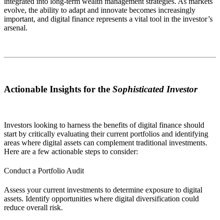
integrated into long-term wealth management strategies. As markets
evolve, the ability to adapt and innovate becomes increasingly
important, and digital finance represents a vital tool in the investor’s
arsenal.
Actionable Insights for the
Sophisticated Investor
Investors looking to harness the benefits of digital finance should
start by critically evaluating their current portfolios and identifying
areas where digital assets can complement traditional investments.
Here are a few actionable steps to consider:
Conduct a Portfolio Audit
Assess your current investments to determine exposure to digital
assets. Identify opportunities where digital diversification could
reduce overall risk.